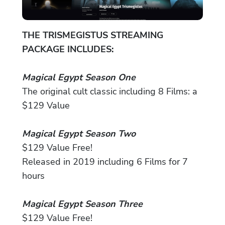
THE TRISMEGISTUS STREAMING
PACKAGE INCLUDES:
Magical Egypt Season One
The original cult classic including 8 Films: a
$129 Value
Magical Egypt Season Two
$129 Value Free!
Released in 2019 including 6 Films for 7
hours
Magical Egypt Season Three
$129 Value Free!