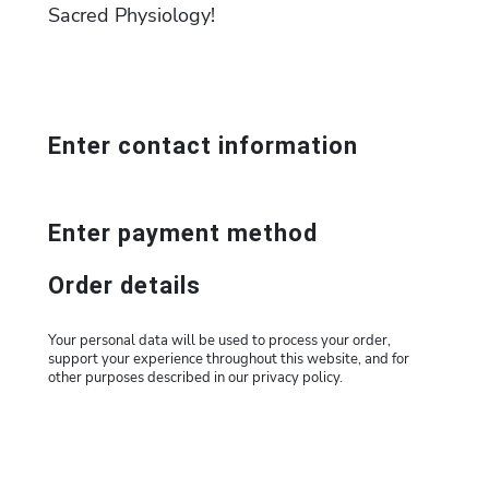
Sacred Physiology!
Enter contact information
Enter payment method
Order details
Your personal data will be used to process your order,
support your experience throughout this website, and for
other purposes described in our privacy policy.