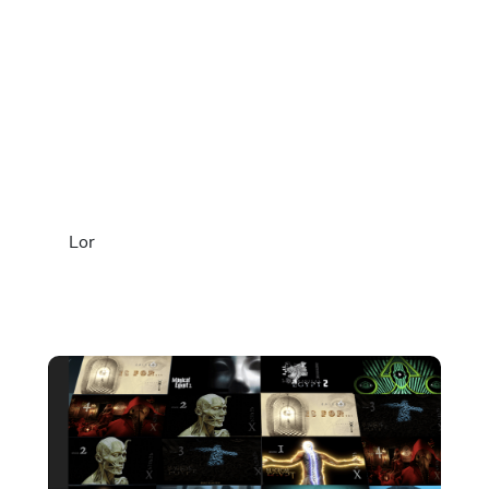
THE TRISMEGISTUS
FOUNDATION
COLLECTION
Seasons 1–3 and companion
teachings in one complete archive.
Lor
Over 70 films examining ancient Egyptian
architecture, symbolism, and consciousness as a
structured system of knowledge.
Lifetime streaming access — $199