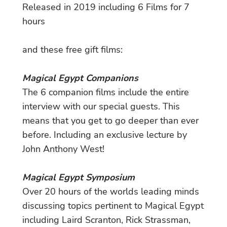
Released in 2019 including 6 Films for 7
hours
and these free gift films:
Magical Egypt Companions
The 6 companion films include the entire
interview with our special guests. This
means that you get to go deeper than ever
before. Including an exclusive lecture by
John Anthony West!
Magical Egypt Symposium
Over 20 hours of the worlds leading minds
discussing topics pertinent to Magical Egypt
including Laird Scranton, Rick Strassman,