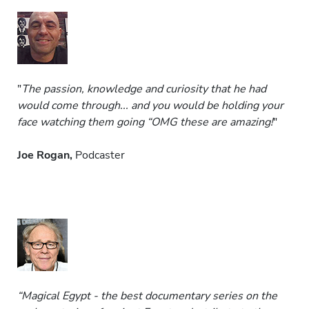
"
The passion, knowledge and curiosity that he had
would come through... and you would be holding your
face watching them going “OMG these are amazing!
"
Joe Rogan,
Podcaster
“Magical Egypt - the best documentary series on the