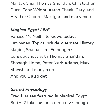
Mantak Chia, Thomas Sheridan, Christopher
Dunn, Tony Wright, Aaron Cheak, Gary, and
Heather Osborn, Max Igan and many more!
Magical Egypt LIVE
Vanese Mc Neill interviews todays
luminaries. Topics include Alternate History,
Magick, Shamanism, Entheogens,
Consciousness with Thomas Sheridan,
Shonagh Home, Peter Mark Adams, Mark
Stavish and many more!
And you’ll also get:
Sacred Physiology
Brad Klausen featured in Magical Egypt
Series 2 takes us on a deep dive though