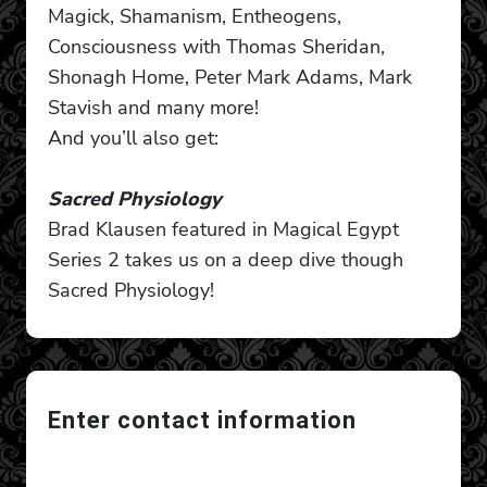
Magick, Shamanism, Entheogens,
Consciousness with Thomas Sheridan,
Shonagh Home, Peter Mark Adams, Mark
Stavish and many more!
And you’ll also get:
Sacred Physiology
Brad Klausen featured in Magical Egypt
Series 2 takes us on a deep dive though
Sacred Physiology!
Enter contact information