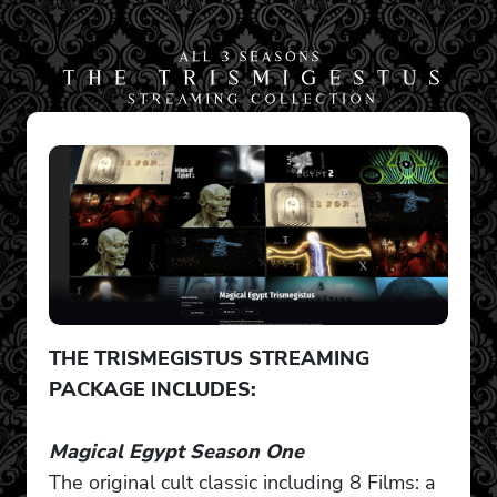
THE TRISMEGISTUS STREAMING
PACKAGE INCLUDES:
Magical Egypt Season One
The original cult classic including 8 Films: a