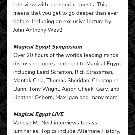
interview with our special guests. This
means that you get to go deeper than ever
before. Including an exclusive lecture by
John Anthony West!
Magical Egypt Symposium
Over 20 hours of the worlds leading minds
discussing topics pertinent to Magical Egypt
including Laird Scranton, Rick Strassman,
Mantak Chia, Thomas Sheridan, Christopher
Dunn, Tony Wright, Aaron Cheak, Gary, and
Heather Osborn, Max Igan and many more!
Magical Egypt LIVE
Vanese Mc Neill interviews todays
luminaries. Topics include Alternate History,