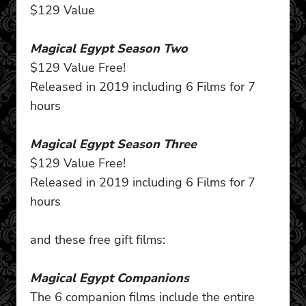
$129 Value
Magical Egypt Season Two
$129 Value Free!
Released in 2019 including 6 Films for 7
hours
Magical Egypt Season Three
$129 Value Free!
Released in 2019 including 6 Films for 7
hours
and these free gift films:
Magical Egypt Companions
The 6 companion films include the entire