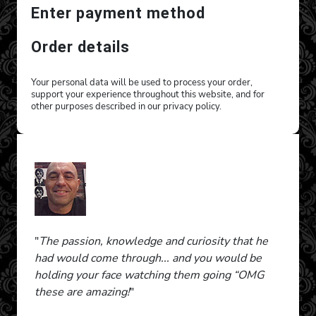
Enter payment method
Order details
Your personal data will be used to process your order,
support your experience throughout this website, and for
other purposes described in our privacy policy.
"
The passion, knowledge and curiosity that he
had would come through... and you would be
holding your face watching them going “OMG
these are amazing!
"