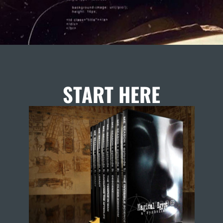
START HERE