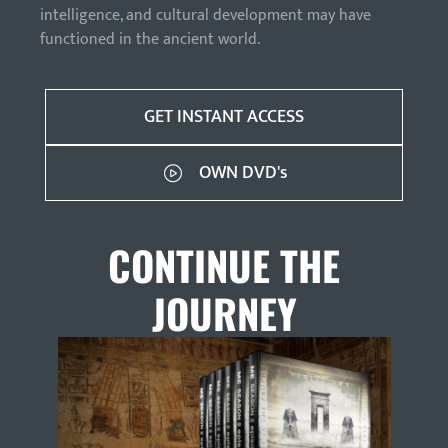
intelligence, and cultural development may have
functioned in the ancient world.
GET INSTANT ACCESS
OWN DVD's
CONTINUE THE
JOURNEY