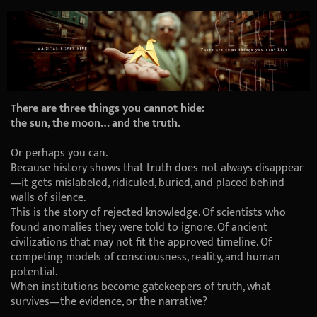
There are three things you cannot hide:
the sun, the moon… and the truth.
Or perhaps you can.
Because history shows that truth does not always disappear
—it gets mislabeled, ridiculed, buried, and placed behind
walls of silence.
This is the story of rejected knowledge. Of scientists who
found anomalies they were told to ignore. Of ancient
civilizations that may not fit the approved timeline. Of
competing models of consciousness, reality, and human
potential.
When institutions become gatekeepers of truth, what
survives—the evidence, or the narrative?