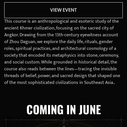
VIEW EVENT
This course is an anthropological and esoteric study of the
ancient Khmer civilization, focusing on the sacred city of
Angkor. Drawing from the 13th-century eyewitness account
of Zhou Daguan, we explore the daily life, rituals, gender
roles, spiritual practices, and architectural cosmology of a
society that encoded its metaphysics into stone, ceremony,
and social custom. While grounded in historical detail, the
course also reads between the lines—tracing the invisible
threads of belief, power, and sacred design that shaped one
of the most sophisticated civilizations in Southeast Asia..
COMING IN JUNE