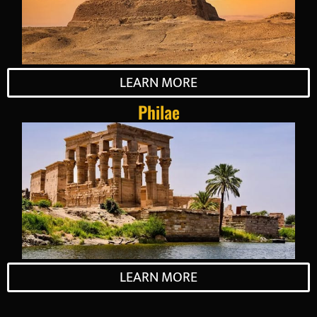
LEARN MORE
Philae
LEARN MORE