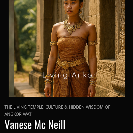
THE LIVING TEMPLE: CULTURE & HIDDEN WISDOM OF
ANGKOR WAT
Vanese Mc Neill