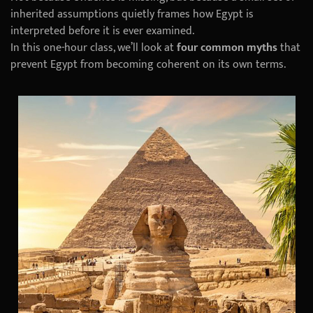
inherited assumptions quietly frames how Egypt is
interpreted before it is ever examined.
In this one-hour class, we’ll look at
four common myths
that
prevent Egypt from becoming coherent on its own terms.