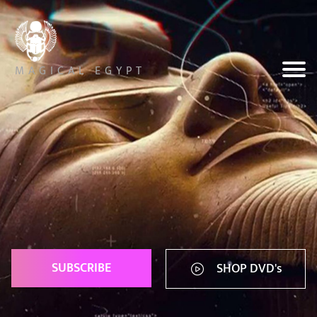
MAGICAL EGYPT
SUBSCRIBE
SHOP DVD's