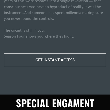
years of this work resolves into a single revelation — that
consciousness was never a byproduct of reality. It was the
instrument. And someone has spent millennia making sure
you never found the controls.
The circuit is still in you.
Season Four shows you where they hid it.
GET INSTANT ACCESS
SPECIAL ENGAMENT