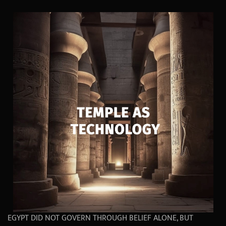
EGYPT DID NOT GOVERN THROUGH BELIEF ALONE, BUT