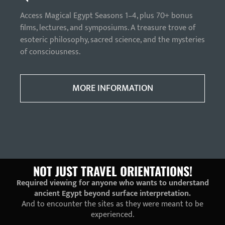
Access Magical Egypt Seasons 1–4, plus 70+ bonus
films, lectures, and symposiums. A treasure trove of
esoteric philosophy, sacred science, and the mysteries
of consciousness.
MORE INFORMATION
NOT JUST TRAVEL ORIENTATIONS!
Required viewing for anyone who wants to understand
ancient Egypt beyond surface interpretation.
And to encounter the sites as they were meant to be
experienced.