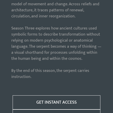
model of movement and change. Across reliefs and
architecture, it traces patterns of renewal,
circulation, and inner reorganization.
Season Three explores how ancient cultures used
symbolic forms to describe transformation without
relying on modern psychological or anatomical
language. The serpent becomes a way of thinking —
a visual shorthand for processes unfolding within
the human being and within the cosmos.
By the end of this season, the serpent carries
instruction.
GET INSTANT ACCESS