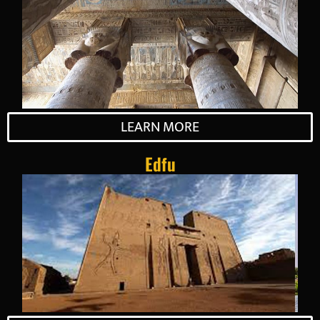
LEARN MORE
Edfu