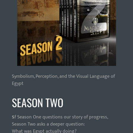
Symbolism, Perception, and the Visual Language of
Egypt
SEASON TWO
S
f Season One questions our story of progress,
Season Two asks a deeper question:
What was Egypt actually doing?