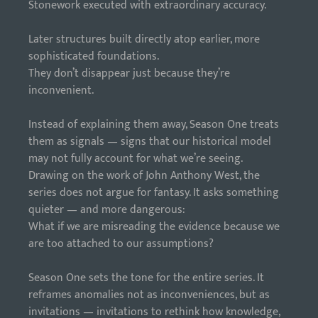
Stonework executed with extraordinary accuracy.
Later structures built directly atop earlier, more
sophisticated foundations.
They don’t disappear just because they’re
inconvenient.
Instead of explaining them away, Season One treats
them as signals — signs that our historical model
may not fully account for what we’re seeing.
Drawing on the work of John Anthony West, the
series does not argue for fantasy. It asks something
quieter — and more dangerous:
What if we are misreading the evidence because we
are too attached to our assumptions?
Season One sets the tone for the entire series. It
reframes anomalies not as inconveniences, but as
invitations — invitations to rethink how knowledge,