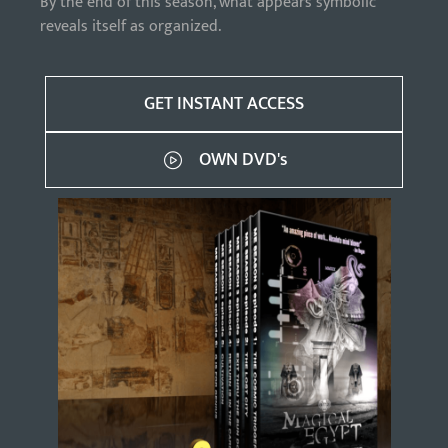
By the end of this season, what appears symbolic
reveals itself as organized.
GET INSTANT ACCESS
OWN DVD's