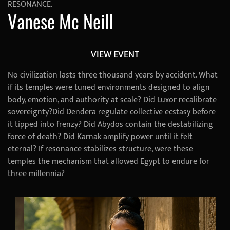
RESONANCE.
Vanese Mc Neill
VIEW EVENT
No civilization lasts three thousand years by accident. What
if its temples were tuned environments designed to align
body, emotion, and authority at scale? Did Luxor recalibrate
sovereignty?Did Dendera regulate collective ecstasy before
it tipped into frenzy? Did Abydos contain the destabilizing
force of death? Did Karnak amplify power until it felt
eternal? If resonance stabilizes structure, were these
temples the mechanism that allowed Egypt to endure for
three millennia?