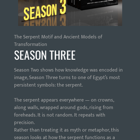
The Serpent Motif and Ancient Models of
Transformation
SEASON THREE
Season Two shows how knowledge was encoded in
image, Season Three turns to one of Egypt’s most
persistent symbols: the serpent.
The serpent appears everywhere — on crowns,
along walls, wrapped around gods, rising from
foreheads. It is not random. It repeats with
precision.
Rather than treating it as myth or metaphor, this
season looks at how the serpent functions as a