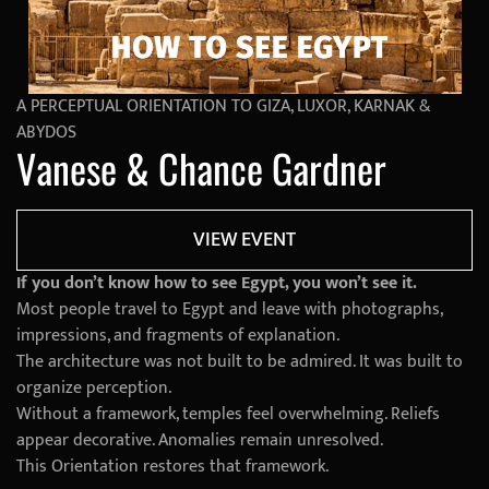
A PERCEPTUAL ORIENTATION TO GIZA, LUXOR, KARNAK &
ABYDOS
Vanese & Chance Gardner
VIEW EVENT
If you don’t know how to see Egypt, you won’t see it.
Most people travel to Egypt and leave with photographs,
impressions, and fragments of explanation.
The architecture was not built to be admired. It was built to
organize perception.
Without a framework, temples feel overwhelming. Reliefs
appear decorative. Anomalies remain unresolved.
This Orientation restores that framework.