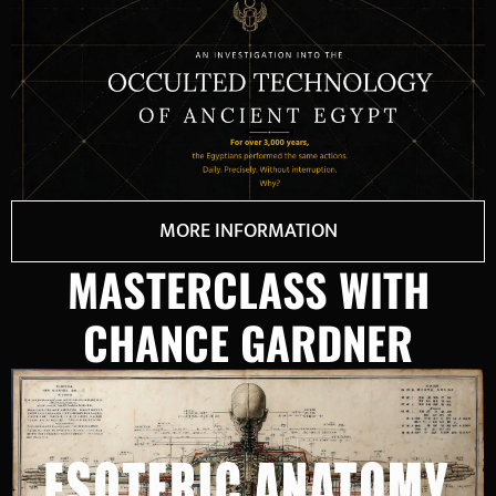
MORE INFORMATION
MASTERCLASS WITH
CHANCE GARDNER