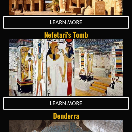
LEARN MORE
Nefetari's Tomb
LEARN MORE
Denderra