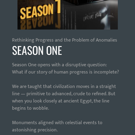
Rethinking Progress and the Problem of Anomalies
SEASON ONE
Season One opens with a disruptive question:
What if our story of human progress is incomplete?
We are taught that civilization moves in a straight
line — primitive to advanced, crude to refined. But
when you look closely at ancient Egypt, the line
begins to wobble.
Monuments aligned with celestial events to
astonishing precision.