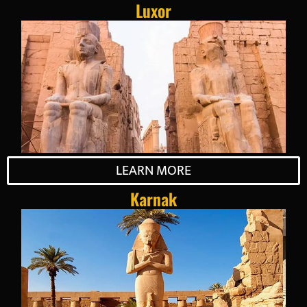
Luxor
LEARN MORE
Karnak