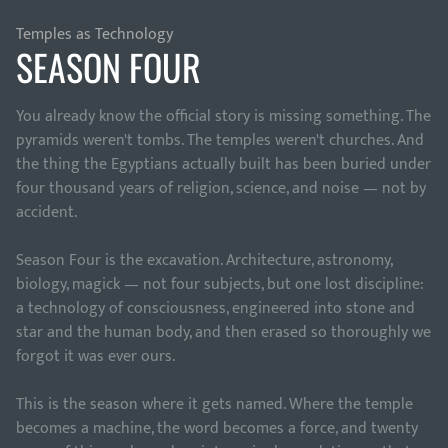
Temples as Technology
SEASON FOUR
You already know the official story is missing something. The
pyramids weren't tombs. The temples weren't churches. And
the thing the Egyptians actually built has been buried under
four thousand years of religion, science, and noise — not by
accident.
Season Four is the excavation. Architecture, astronomy,
biology, magick — not four subjects, but one lost discipline:
a technology of consciousness, engineered into stone and
star and the human body, and then erased so thoroughly we
forgot it was ever ours.
This is the season where it gets named. Where the temple
becomes a machine, the word becomes a force, and twenty