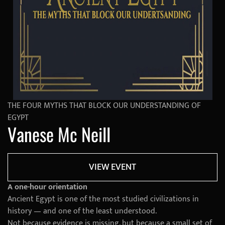
THE FOUR MYTHS THAT BLOCK OUR UNDERSTANDING OF
EGYPT
Vanese Mc Neill
VIEW EVENT
A one-hour orientation
Ancient Egypt is one of the most studied civilizations in
history — and one of the least understood.
Not because evidence is missing, but because a small set of