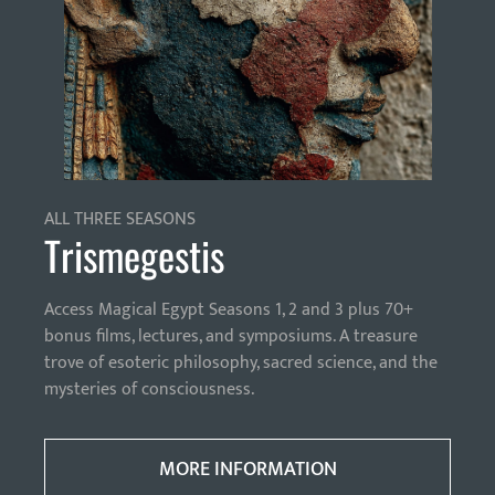
ALL THREE SEASONS
Trismegestis
Access Magical Egypt Seasons 1, 2 and 3 plus 70+
bonus films, lectures, and symposiums. A treasure
trove of esoteric philosophy, sacred science, and the
mysteries of consciousness.
MORE INFORMATION