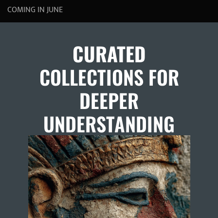
COMING IN JUNE
CURATED
COLLECTIONS FOR
DEEPER
UNDERSTANDING