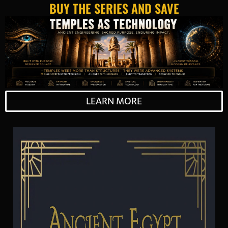
BUY THE SERIES AND SAVE
LEARN MORE