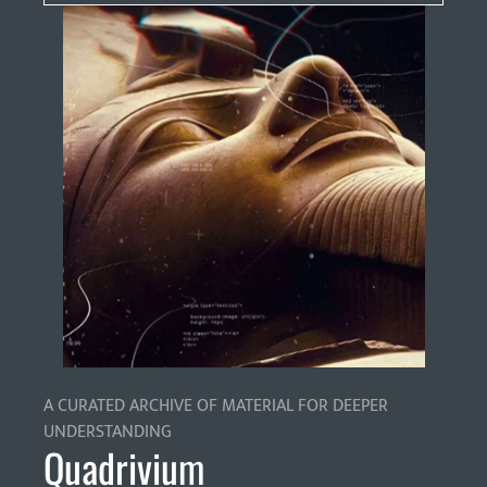
A CURATED ARCHIVE OF MATERIAL FOR DEEPER
UNDERSTANDING
Quadrivium