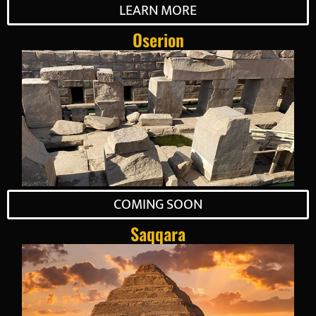
LEARN MORE
Oserion
COMING SOON
Saqqara