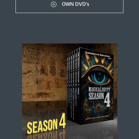
OWN DVD's