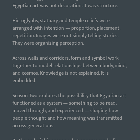
Egyptian art was not decoration. It was structure.
Hieroglyphs, statuary, and temple reliefs were
arranged with intention — proportion, placement,
repetition. Images were not simply telling stories.
They were organizing perception.
Across walls and corridors, form and symbol work
together to model relationships between body, mind,
and cosmos. Knowledge is not explained. It is
embedded.
Season Two explores the possibility that Egyptian art
functioned as a system — something to be read,
moved through, and experienced — shaping how
people thought and how meaning was transmitted
across generations.