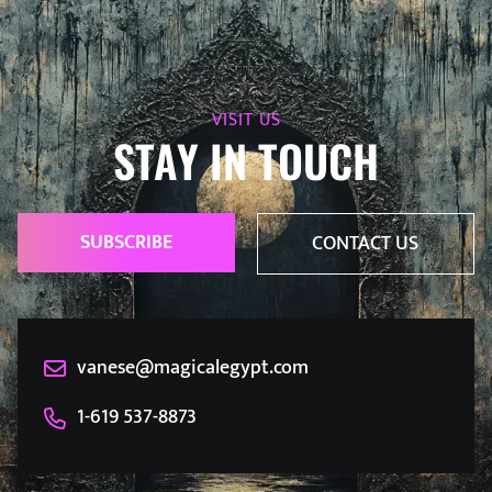
VISIT US
STAY IN TOUCH
SUBSCRIBE
CONTACT US
vanese@magicalegypt.com
1-619 537-8873