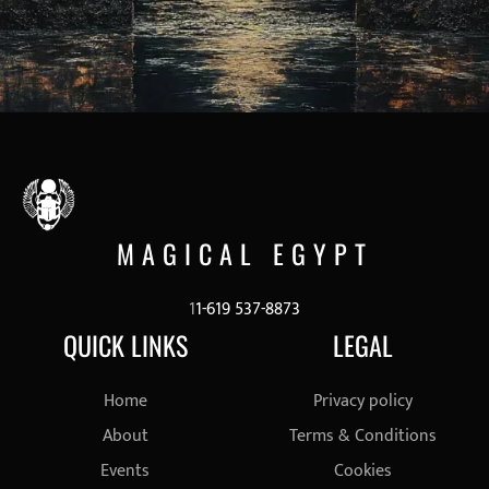
MAGICAL EGYPT
1
1-619 537-8873
QUICK LINKS
LEGAL
Home
Privacy policy
About
Terms & Conditions
Events
Cookies