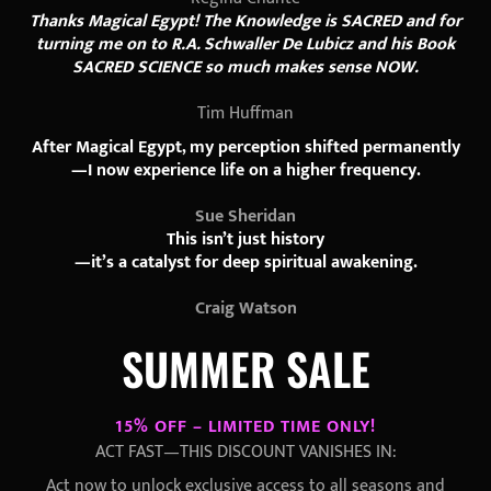
Thanks Magical Egypt! The Knowledge is SACRED and for
turning me on to R.A. Schwaller De Lubicz and his Book
SACRED SCIENCE so much makes sense NOW.
Tim Huffman
After Magical Egypt, my perception shifted permanently
—I now experience life on a higher frequency.
Sue Sheridan
This isn’t just history
—it’s a catalyst for deep spiritual awakening.
Craig Watson
SUMMER SALE
15% OFF – LIMITED TIME ONLY!
ACT FAST—THIS DISCOUNT VANISHES IN:
Act now to unlock exclusive access to all seasons and