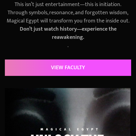
This isn’t just entertainment—this is initiation.
Through symbols, resonance, and forgotten wisdom,
Magical Egypt will transform you from the inside out.
Don’t just watch history—experience the
reawakening.
.
VIEW FACULTY