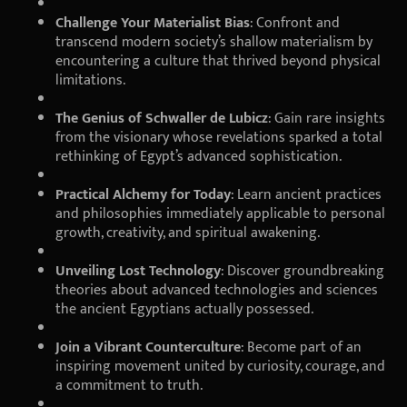
Challenge Your Materialist Bias
: Confront and
transcend modern society’s shallow materialism by
encountering a culture that thrived beyond physical
limitations.
The Genius of Schwaller de Lubicz
: Gain rare insights
from the visionary whose revelations sparked a total
rethinking of Egypt’s advanced sophistication.
Practical Alchemy for Today
: Learn ancient practices
and philosophies immediately applicable to personal
growth, creativity, and spiritual awakening.
Unveiling Lost Technology
: Discover groundbreaking
theories about advanced technologies and sciences
the ancient Egyptians actually possessed.
Join a Vibrant Counterculture
: Become part of an
inspiring movement united by curiosity, courage, and
a commitment to truth.