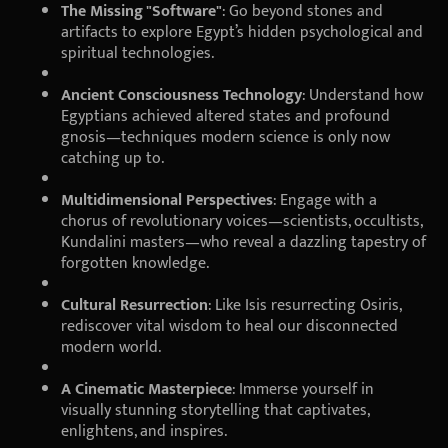
The Missing "Software"
: Go beyond stones and
artifacts to explore Egypt’s hidden psychological and
spiritual technologies.
Ancient Consciousness Technology
: Understand how
Egyptians achieved altered states and profound
gnosis—techniques modern science is only now
catching up to.
Multidimensional Perspectives
: Engage with a
chorus of revolutionary voices—scientists, occultists,
Kundalini masters—who reveal a dazzling tapestry of
forgotten knowledge.
Cultural Resurrection
: Like Isis resurrecting Osiris,
rediscover vital wisdom to heal our disconnected
modern world.
A Cinematic Masterpiece
: Immerse yourself in
visually stunning storytelling that captivates,
enlightens, and inspires.