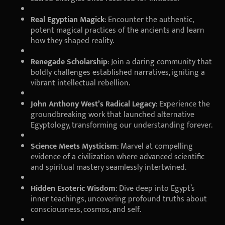
Real Egyptian Magick
: Encounter the authentic,
potent magical practices of the ancients and learn
how they shaped reality.
Renegade Scholarship
: Join a daring community that
boldly challenges established narratives, igniting a
vibrant intellectual rebellion.
John Anthony West’s Radical Legacy
: Experience the
groundbreaking work that launched alternative
Egyptology, transforming our understanding forever.
Science Meets Mysticism
: Marvel at compelling
evidence of a civilization where advanced scientific
and spiritual mastery seamlessly intertwined.
Hidden Esoteric Wisdom
: Dive deep into Egypt’s
inner teachings, uncovering profound truths about
consciousness, cosmos, and self.