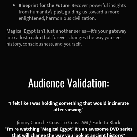
Blueprint for the Future
: Recover powerful insights
from humanity’s past, guiding us toward a more
enlightened, harmonious civilization.
Magical Egypt isn’t just another series—it's your gateway
into a lost realm that forever changes the way you see
history, consciousness, and yourself.
Audience Validation:
"I felt like I was holding something that would incinerate
after viewing"
Jimmy Church - Coast to Coast AM / Fade to Black
"I'm re watching "Magical Egypt" It's an awesome DVD series
that will change the way you look at ancient history:"