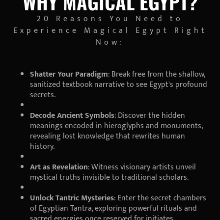
WHY MAGICAL EGYPT?
20 Reasons You Need to
Experience Magical Egypt Right
Now:
Shatter Your Paradigm
: Break free from the shallow,
sanitized textbook narrative to see Egypt's profound
secrets.
Decode Ancient Symbols
: Discover the hidden
meanings encoded in hieroglyphs and monuments,
revealing lost knowledge that rewrites human
history.
Art as Revelation
: Witness visionary artists unveil
mystical truths invisible to traditional scholars.
Unlock Tantric Mysteries
: Enter the secret chambers
of Egyptian Tantra, exploring powerful rituals and
sacred energies once reserved for initiates.