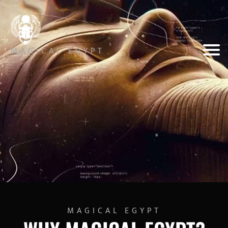
MAGICAL EGYPT
MAGICAL EGYPT