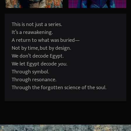
This is not just a series.
It’s a reawakening.
A return to what was buried—
Not by time, but by design.
We don’t decode Egypt.
We let Egypt decode
you.
Through symbol.
Through resonance.
Through the forgotten science of the soul.