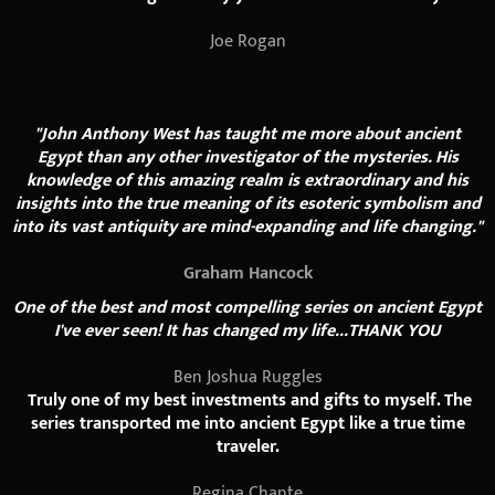
Joe Rogan
"John Anthony West has taught me more about ancient
Egypt than any other investigator of the mysteries. His
knowledge of this amazing realm is extraordinary and his
insights into the true meaning of its esoteric symbolism and
into its vast antiquity are mind-expanding and life changing."
Graham Hancock
One of the best and most compelling series on ancient Egypt
I've ever seen! It has changed my life...THANK YOU
Ben Joshua Ruggles
Truly one of my best investments and gifts to myself. The
series transported me into ancient Egypt like a true time
traveler.
Regina Chante