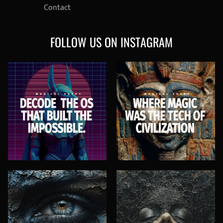
Contact
FOLLOW US ON INSTAGRAM