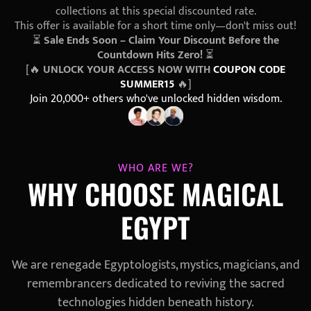
collections at this special discounted rate.
This offer is available for a short time only—don't miss out!
⏳
Sale Ends Soon – Claim Your Discount Before the
Countdown Hits Zero!
⏳
[🔥
UNLOCK YOUR ACCESS NOW WITH
COUPON CODE
SUMMER15
🔥]
Join 20,000+ others who've unlocked hidden wisdom.
WHO ARE WE?
WHY CHOOSE MAGICAL
EGYPT
We are renegade Egyptologists, mystics, magicians, and
remembrancers dedicated to reviving the sacred
technologies hidden beneath history.